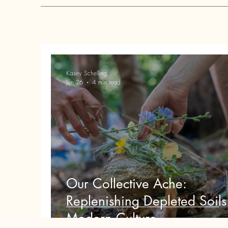
Kasey Schelling
Jun 26
4 min read
Our Collective Ache:
Replenishing Depleted Soils
Modern Culture