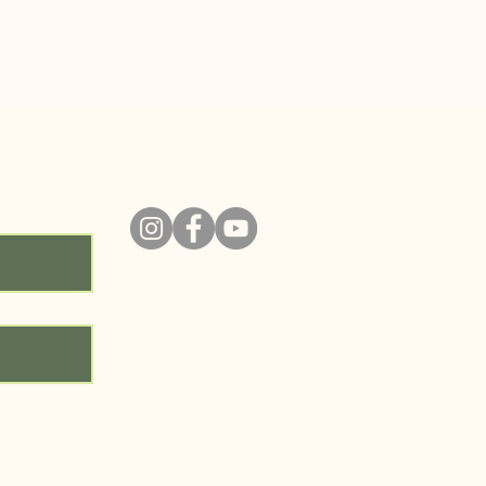
ity!
ABOUT
PROGRAMS
RESOURCE LIBRARY
GET INVOLVED
CONTACT