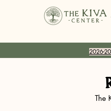
2026-202
The 