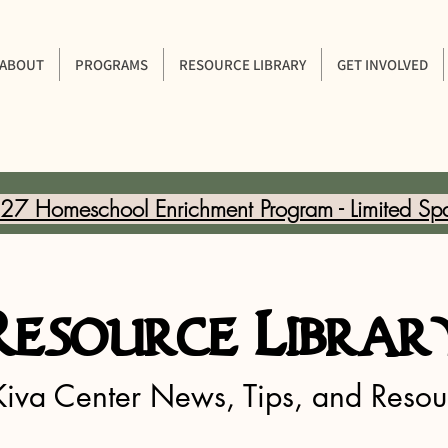
ABOUT
PROGRAMS
RESOURCE LIBRARY
GET INVOLVED
7 Homeschool Enrichment Program - Limited Sp
Resource Librar
Kiva Center News, Tips, and Resou