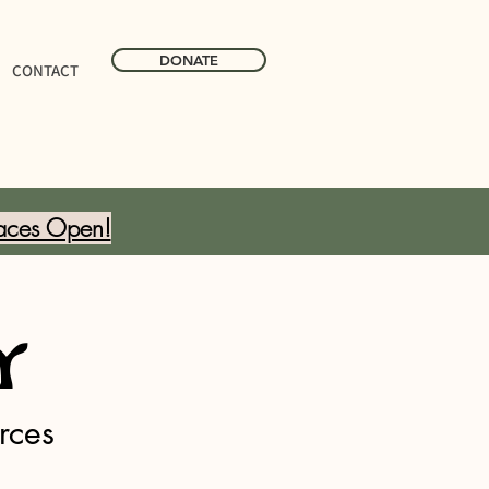
DONATE
CONTACT
aces Open!
y
rces