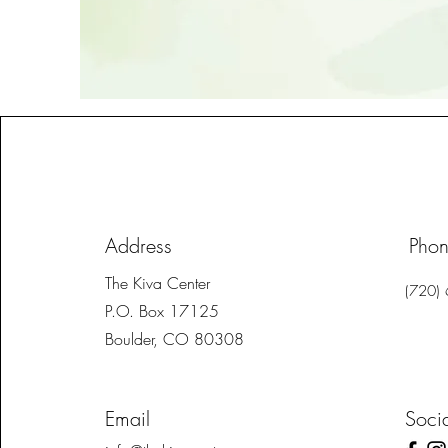
Address
Pho
The Kiva Center
(720)
P.O. Box 17125
Boulder, CO 80308
Email
Soci