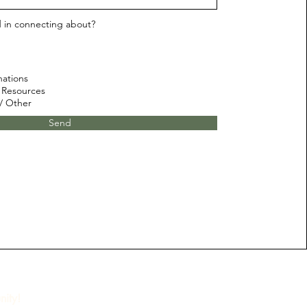
d in connecting about?
nations
 Resources
 / Other
Send
ity!