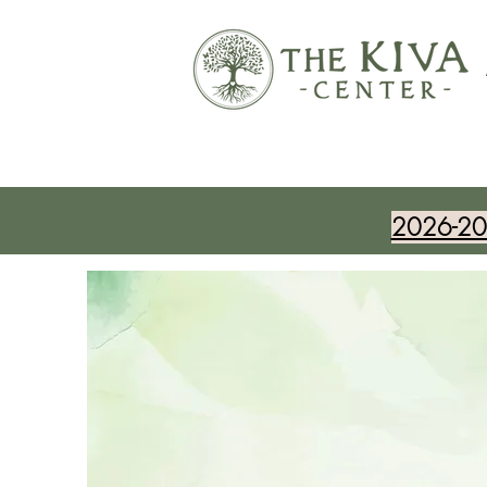
2026-202