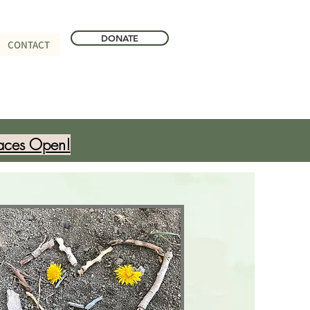
DONATE
CONTACT
aces Open!