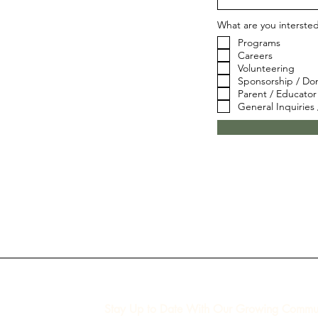
What are you interste
Programs
Careers
Volunteering
Sponsorship / Do
Parent / Educator
General Inquiries
Stay Up to Date With Our Growing Commun