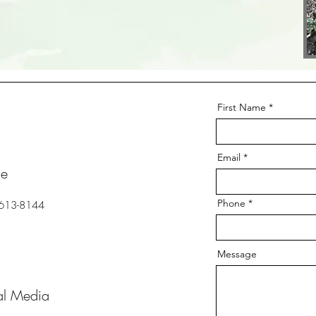
First Name
Email
ne
Phone
 613-8144
Message
al Media