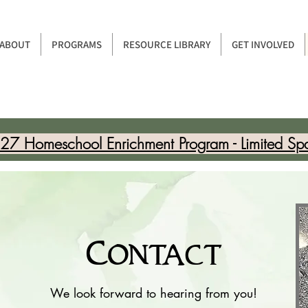
ABOUT
PROGRAMS
RESOURCE LIBRARY
GET INVOLVED
7 Homeschool Enrichment Program - Limited Sp
Contact
We look forward to hearing from you!