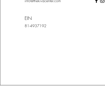
info@thekivacenter.com
EIN
81-4937192