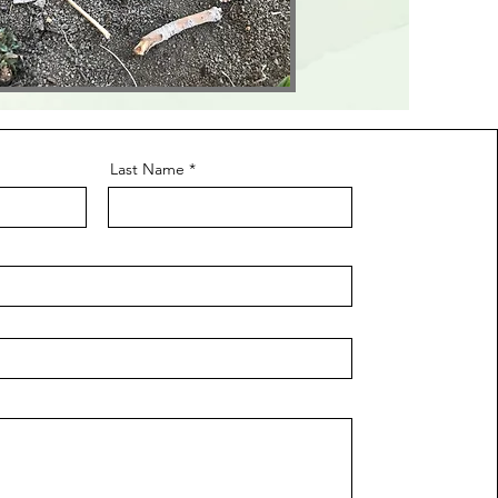
Last Name