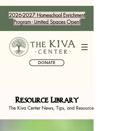
2026-2027 Homeschool Enrichment
Program - Limited Spaces Open!
DONATE
Resource Library
The Kiva Center News, Tips, and Resources