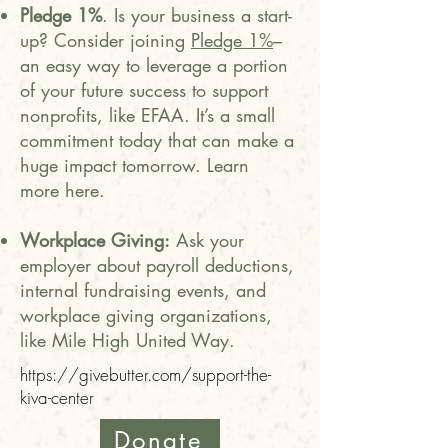
Pledge 1%
. Is your business a start-
up? Consider joining
Pledge 1%
–
an easy way to leverage a portion
of your future success to support
nonprofits, like EFAA. It’s a small
commitment today that can make a
huge impact tomorrow. Learn
more
here
.
Workplace Giving:
Ask your
employer about payroll deductions,
internal fundraising events, and
workplace giving organizations,
like Mile High United Way.
https://givebutter.com/support-the-
kiva-center
Donate