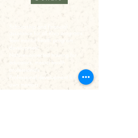
How Your Support Helps
Scholarship and financial
assistance for all Kiva programs
Teen mental health program
development
Nature-connected training for
educators, mental health
professionals
Professional development for our
own mentors
General operating needs
and more!
The Kiva Center is a 501c3
organization, meaning all donations
are tax-deductible.