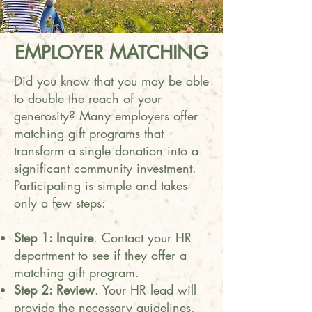
EMPLOYER MATCHING
Did you know that you may be able
to double the reach of your
generosity? Many employers offer
matching gift programs that
transform a single donation into a
significant community investment.
Participating is simple and takes
only a few steps:
Step 1: Inquire
. Contact your HR
department to see if they offer a
matching gift program.
Step 2: Review
. Your HR lead will
provide the necessary guidelines,