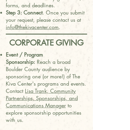
forms, and deadlines.
Step 3: Connect
. Once you submit
your request, please contact us at
info@thekivacenter.com
.
CORPORATE GIVING
Event / Program
Sponsorship:
Reach a broad
Boulder County audience by
sponsoring one (or more!) of The
Kiva Center's programs and events.
Contact
Lisa Trank, Community
Partnerships, Sponsorships, and
Communications Manager
to
explore sponsorship opportunities
with us.