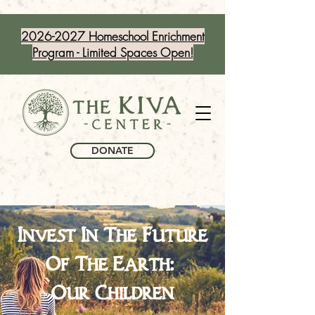
2026-2027 Homeschool Enrichment
Program - Limited Spaces Open!
DONATE
Invest In The Future
Of The Earth:
Our Children