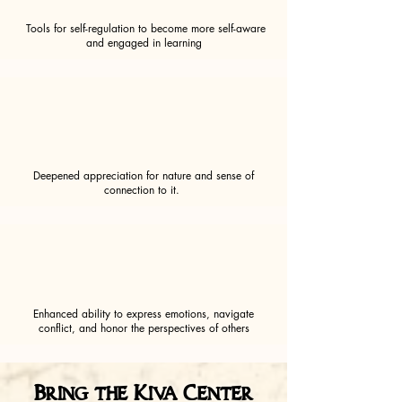
Tools for self-regulation to become more self-aware
and engaged in learning
Deepened appreciation for nature and sense of
connection to it.
Enhanced ability to express emotions, navigate
conflict, and honor the perspectives of others
Bring the Kiva Center