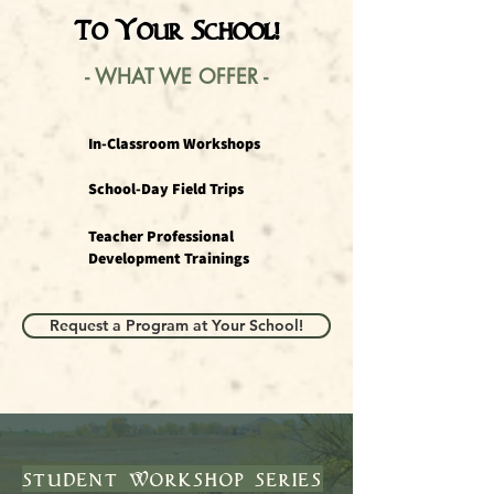
To Your School!
- WHAT WE OFFER
-
In-Classroom Workshops
School-Day Field Trips
Teacher Professional
Development Trainings
Request a Program at Your School!
student workshop series