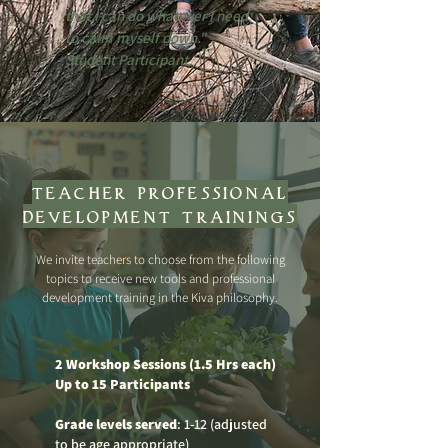
that I can do whatever I need
to calm myself down." -
Student Participant
teacher professional
development trainings
We invite teachers to choose from the following
topics to receive new tools and professional
development training in the Kiva philosophy.
2 Workshop Sessions (1.5 Hrs each)
Up to 15 Participants
Grade levels served
: 1-12 (adjusted
to be age appropriate)