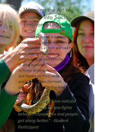
Weaving the Art of
Council into Social-
Emotional Learning
Community Council is a practice of
deep listening, where members of a
classroom form a circle and take
turns sharing their unique
perspectives as prompted by a
guiding question. This tool helps us
to honor all perspectives, build trust,
and resolve conflicts while speaking
and listening from the heart. This
practice is guided by five essential
agreements.
“[Since Council] I have noticed
that there are a lot less fights
between classmates and people
get along better.” - Student
Participant