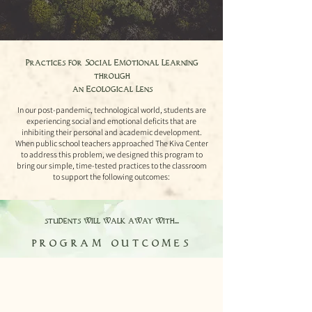
Practices for Social Emotional Learning
through
an Ecological Lens
In our post-pandemic, technological world, students are
experiencing social and emotional deficits that are
inhibiting their personal and academic development.
When public school teachers approached The Kiva Center
to address this problem, we designed this program to
bring our simple, time-tested practices to the classroom
to support the following outcomes:
students will walk away with...
program outcomes