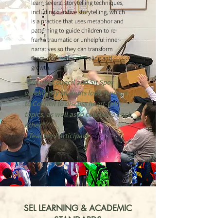
learn several storytelling techniques,
including curative storytelling, which
is a practice that uses metaphor and
patterning to guide children to re-
frame traumatic or unhelpful inner-
narratives so they can transform
them into stories of healing and
growth.
“We use Council and Sit Spot
weekly. My students look forward
to Council to discuss heart-felt
topics, as well as to celebrate each
other."
- Teacher Participant
SEL LEARNING & ACADEMIC