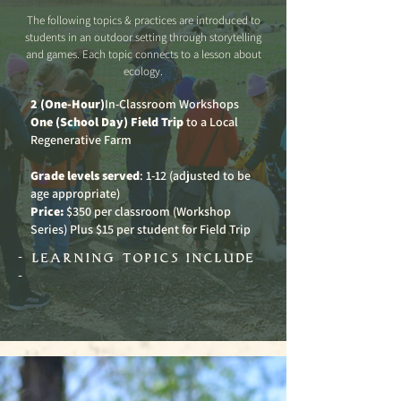
The following topics & practices are introduced to
students in an outdoor setting through storytelling
and games. Each topic connects to a lesson about
ecology.
2 (One-Hour)
In-Classroom Workshops
One (School Day) Field Trip
to a Local
Regenerative Farm
Grade levels served
: 1-12 (adjusted to be
age appropriate)
Price:
$350 per classroom (Workshop
Series) Plus $15 per student for Field Trip
- learning topics include
-