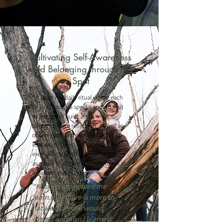
Cultivating Self-Awareness
and Belonging through Sit
Spot
Sit Spot is a daily ritual where each
child chooses a special spot to visit
to engage in quiet and
contemplative reflection, as well as
observation of their inner world in
relation to their surroundings. We
exemplify how to use child passions
as a tool to inspire students to fall in
love with this practice.
“Kiva center helped me
learn that there is more to
nature than you would
expect and also I learned