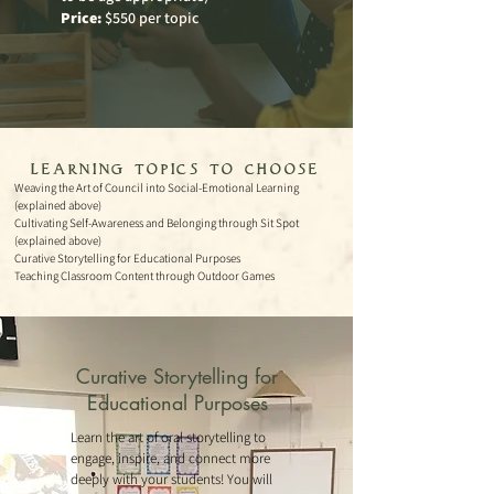
Price:
$550 per topic
- learning topics to choose
-
Weaving the Art of Council into Social-Emotional Learning
(explained above)
Cultivating Self-Awareness and Belonging through Sit Spot
(explained above)
Curative St
orytelling for Educatio
nal Purposes
Teaching Classroom Content through Outdoor Games
Curative Storytelling for
Educational Purposes
Learn the art of oral storytelling to
engage, inspire, and connect more
deeply with your students! You will