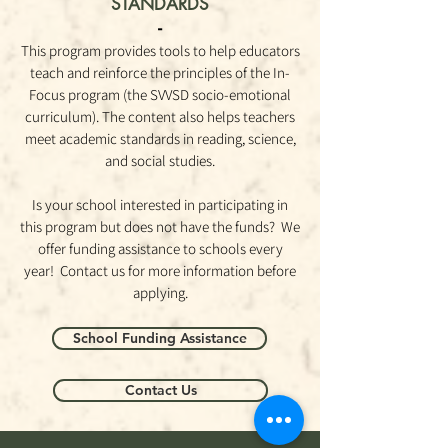
STANDARDS
-
This program provides tools to help educators
teach and reinforce the principles of the In-
Focus program (the SVVSD socio-emotional
curriculum). The content also helps teachers
meet academic standards in reading, science,
and social
studies.
Is your school interested in participating in
this program but does not have the funds? We
offer funding assistance to schools every
year! Contact us for more information before
applying.
School Funding Assistance
Contact Us