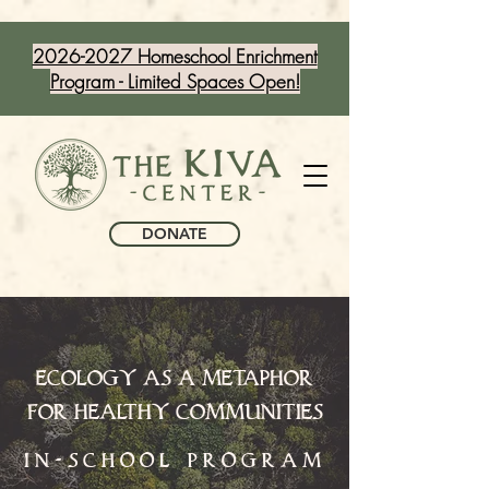
2026-2027 Homeschool Enrichment
Program - Limited Spaces Open!
DONATE
ECOLOGY AS A METAPHOR
FOR HEALTHY COMMUNITIES
in-school program