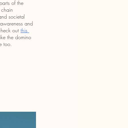
arts of the 
 chain 
and societal 
d awareness and 
check out 
this 
 like the domino 
e too.