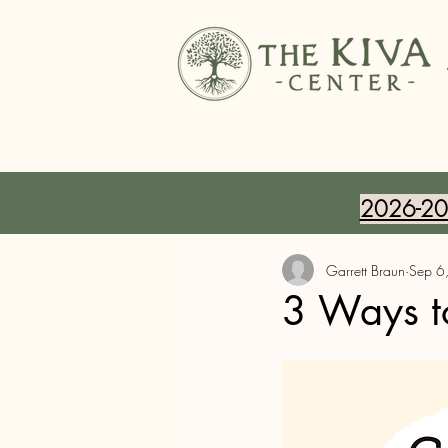
2026-202
Garrett Braun
Sep 6
3 Ways t