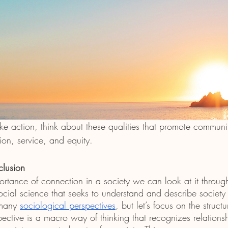
take action, think about these qualities that promote communi
ion, service, and equity.
clusion
ortance of connection in a society we can look at it throug
social science that seeks to understand and describe socie
many 
sociological perspectives
, but let’s focus on the structu
pective is a macro way of thinking that recognizes relationsh