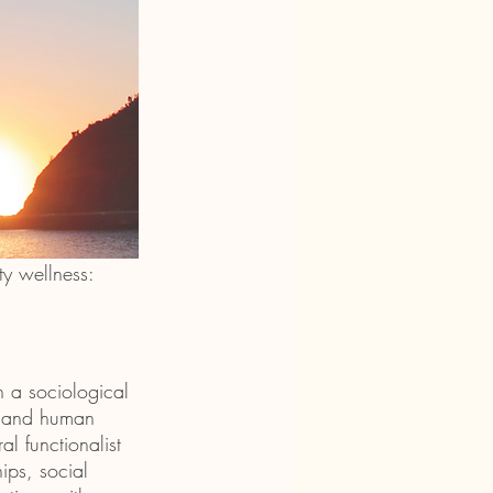
ty wellness: 
h a sociological 
ty and human 
ral functionalist 
ips, social 