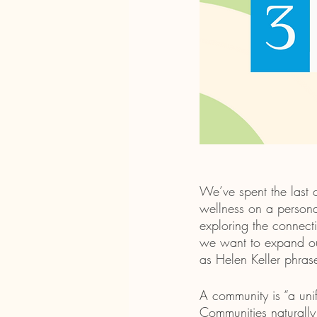
We’ve spent the last
wellness on a persona
exploring the connecti
we want to expand our
as Helen Keller phras
A community is “a unif
Communities naturally 