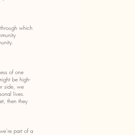
 through which 
mmunity 
unity. 
ess of one 
might be high-
er side, we 
onal lives. 
et, then they 
e’re part of a 