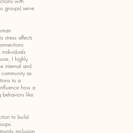
ctions with 
us groups) serve 
human 
 stress affects 
connections 
individuals 
ore, I highly 
he internal and 
 a community as 
tions to a 
 influence how a 
 behaviors like 
tion to build 
roups. 
munity inclusion 