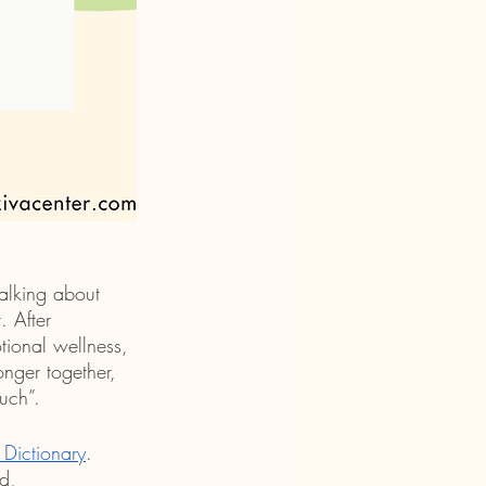
alking about 
 After 
tional wellness, 
nger together, 
uch”.
Dictionary
. 
d, 