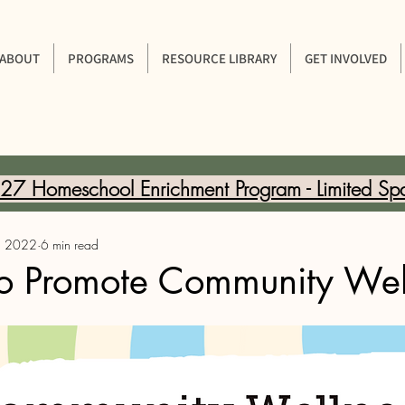
ABOUT
PROGRAMS
RESOURCE LIBRARY
GET INVOLVED
7 Homeschool Enrichment Program - Limited Sp
, 2022
6 min read
o Promote Community Wel