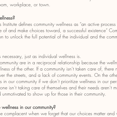
oom, workplace, or town. 
llness?
 Institute defines community wellness as “an active process
of and make choices toward, a successful existence” Co
on to unlock the full potential of the individual and the comm
necessary, just as individual wellness is.
ommunity are in a reciprocal relationship because the welln
lness of the other. If a community isn’t taken care of, there 
l over the streets, and a lack of community events. On the oth
 in our community if we don’t prioritize wellness in our pers
eone isn’t taking care of themselves and their needs aren’t m
 unmotivated to show up for those in their community. 
wellness in our community?
 complacent when we forget that our choices matter and w