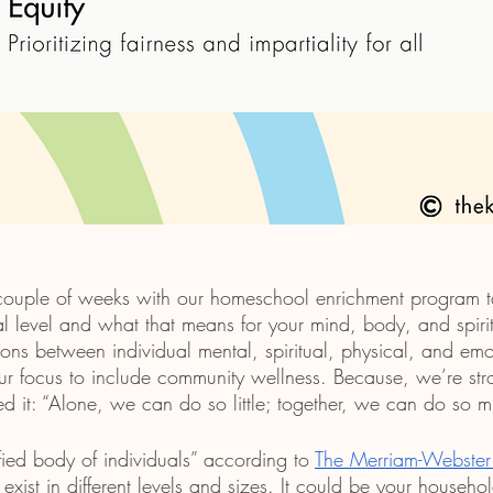
 couple of weeks with our homeschool enrichment program t
l level and what that means for your mind, body, and spirit.
ons between individual mental, spiritual, physical, and emo
 focus to include community wellness. Because, we’re stro
ed it: “Alone, we can do so little; together, we can do so m
ied body of individuals” according to 
The Merriam-Webster 
exist in different levels and sizes. It could be your househol