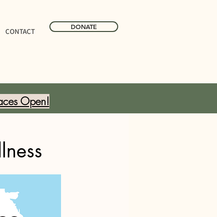
DONATE
CONTACT
aces Open!
lness