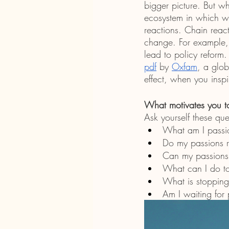
bigger picture. But w
ecosystem in which we
reactions. Chain react
change. For example, 
lead to policy reform
pdf
 by 
Oxfam
, a glob
effect, when you inspi
What motivates you t
Ask yourself these que
What am I passi
Do my passions r
Can my passions
What can I do t
What is stopping
Am I waiting for