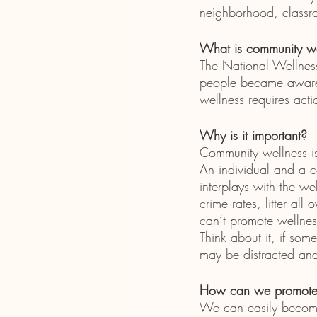
neighborhood, classr
What is community we
The National Wellness
people became aware 
wellness requires acti
Why is it important?
Community wellness is 
An individual and a c
interplays with the wel
crime rates, litter al
can’t promote wellness
Think about it, if som
may be distracted and
How can we promote 
We can easily become