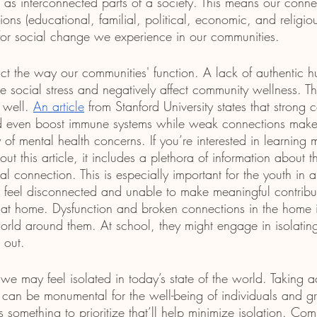
s as interconnected parts of a society. This means our conne
tions (educational, familial, political, economic, and religio
e for social change we experience in our communities.
t the way our communities' function. A lack of authentic 
 social stress and negatively affect community wellness. This
 well. 
An article
 from Stanford University states that strong 
nd even boost immune systems while weak connections make 
 of mental health concerns. If you’re interested in learning m
 this article, it includes a plethora of information about t
cial connection. This is especially important for the youth in
to feel disconnected and unable to make meaningful contribu
s at home. Dysfunction and broken connections in the home
orld around them. At school, they might engage in isolating
 out. 
 may feel isolated in today’s state of the world. Taking ac
can be monumental for the well-being of individuals and g
 something to prioritize that’ll help minimize isolation. Com