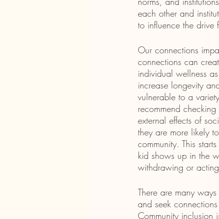
norms, and institution
each other and institu
to influence the driv
Our connections impac
connections can create
individual wellness as
increase longevity a
vulnerable to a variety
recommend checking out
external effects of so
they are more likely 
community. This start
kid shows up in the w
withdrawing or acting
There are many ways we
and seek connections 
Community inclusion is