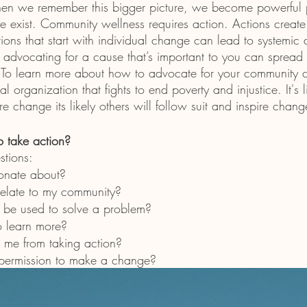
hen we remember this bigger picture, we become powerful p
 exist. Community wellness requires action. Actions create
ions that start with individual change can lead to systemic 
advocating for a cause that’s important to you can sprea
. To learn more about how to advocate for your community 
al organization that fights to end poverty and injustice. It's
re change its likely others will follow suit and inspire chang
o take action?
stions:
onate about?
elate to my community?
 be used to solve a problem?
o learn more?
 me from taking action?
 permission to make a change?