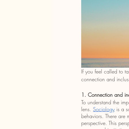
If you feel called to 
connection and inclus
1. Connection and in
To understand the imp
lens. 
Sociology
 is a 
behaviors. There are 
perspective. This pers