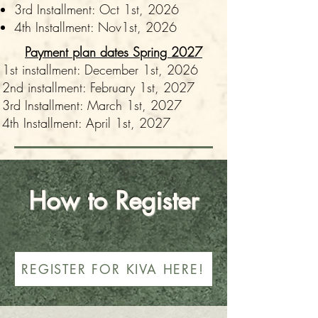
3rd Installment: Oct 1st, 2026
4th Installment: Nov1st, 2026
Payment plan dates Spring 2027
1st installment: December 1st, 2026
2nd installment: February 1st, 2027
3rd Installment: March 1st, 2027
4th Installment: April 1st, 2027
How to Register
REGISTER FOR KIVA HERE!