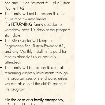
Fee and Tuition Payment #1, plus Tuition
Payment #2
The family will not be responsible for
future monthly installments.
If a
RETURNING family
decides to
withdraw after 15 days of the program
start date:
The Kiva Center will keep the
Registration Fee, Tuition Payment #1,
and any Monthly Installments paid for
months already fully or partially
attended.
The family will be responsible for all
remaining Monthly Installments through
the program session’s end date, unless
we are able to fill the child's space in
the program
*
In the case of a family emergency
,