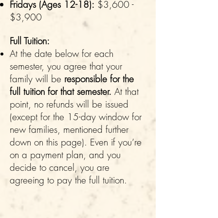
Fridays (Ages 12-18):
$3,600 -
$3,900
Full Tuition:
At the date below for each
semester, you agree that your
family will be
responsible for the
full tuition for that semester.
At that
point, no refunds will be issued
(except for the 15-day window for
new families, mentioned further
down on this page). Even if you’re
on a payment plan, and you
decide to cancel, you are
agreeing to pay the full tuition.