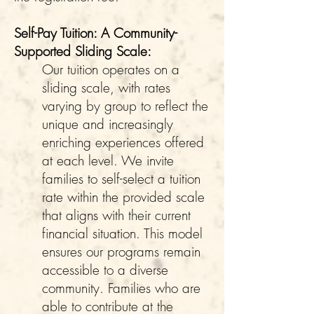
Self-Pay Tuition: A Community-
Supported Sliding Scale:
Our tuition operates on a
sliding scale, with rates
varying by group to reflect the
unique and increasingly
enriching experiences offered
at each level. We invite
families to self-select a tuition
rate within the provided scale
that aligns with their current
financial situation. This model
ensures our programs remain
accessible to a diverse
community. Families who are
able to contribute at the