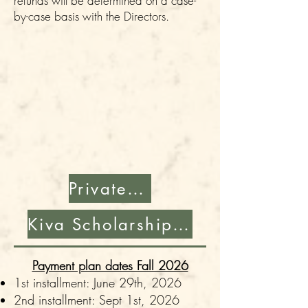
refunds will be determined on a case-
by-case basis with the Directors.
Private Pay Enrollment
Kiva Scholarship Application
Payment plan dates Fall 2026
1st installment: June 29th, 2026
2nd installment: Sept 1st, 2026