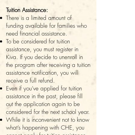
Tuition Assistance:
There is a limited amount of
funding available for families who
need financial assistance.
To be considered for tuition
assistance, you must register in
Kiva. If you decide to unenroll in
the program after receiving a tuition
assistance notification, you will
receive a full refund.
Even if you've applied for tuition
assistance in the past, please fill
out the application again to be
considered for the next school year.
While it is inconvenient not to know
what’s happening with CHE, you