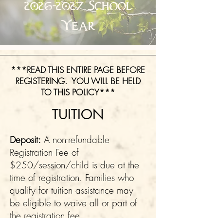
2026-2027
School
Year
***READ THIS ENTIRE PAGE BEFORE
REGISTERING. YOU WILL BE HELD
TO THIS POLICY***
TUITION
Deposit:
A non-refundable
Registration Fee of
$250/session/child is due at the
time of registration. Families who
qualify for tuition assistance may
be eligible to waive all or part of
the registration fee.​​