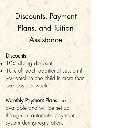
Discounts, Payment
Plans, and Tuition
Assistance
Discounts:
10% sibling discount
10% off each additional session if
you enroll in one child in more than
one day per week
Monthly Payment Plans
are
available and will be set up
through an automatic payment
system during registration.​​​​