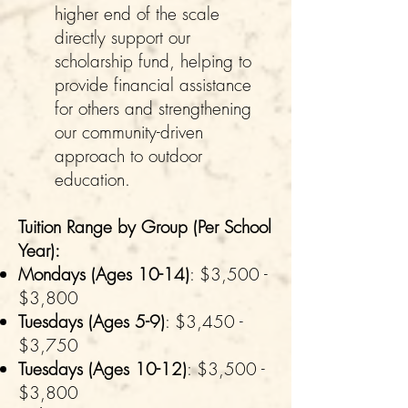
higher end of the scale
directly support our
scholarship fund, helping to
provide financial assistance
for others and strengthening
our community-driven
approach to outdoor
education.
Tuition Range by Group (Per School
Year):
Mondays (Ages 10-14)
: $3,500 -
$3,800
Tuesdays (Ages 5-9)
: $3,450 -
$3,750
Tuesdays (Ages 10-12)
: $3,500 -
$3,800