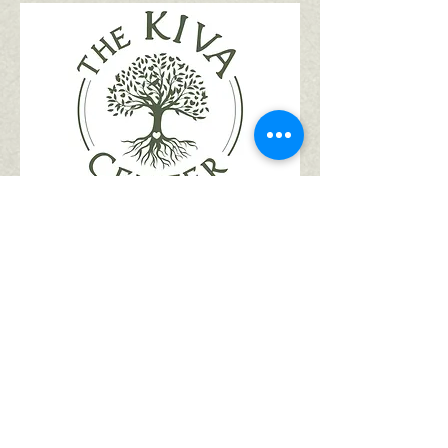
Register for Kiva
1. Go to our
registration page
2. Select the session(s) you want
your child to attend. Select the
session(s) for all children you are
registering at the same time to
receive your sibling and/or multi-