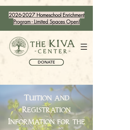
2026-2027 Homeschool Enrichment
Program - Limited Spaces Open!
DONATE
Tuition and
Registration
Information for the