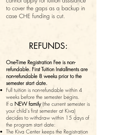
cannot apply for tuition assistance
to cover the gaps as a backup in
case CHE funding is cut.
REFUNDS:
One-Time Registration Fee is non-
refundable. First Tuition Installments are
non-
refundable​ 8 weeks prior to the
semester start date.
Full tuition is non-refundable within 4
weeks before the semester begins.
If a
NEW family
(the current semester is
your child's first semester at Kiva)
decides to withdraw within 15 days of
the program start date:
The Kiva Center keeps the Registration