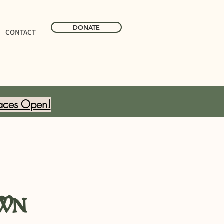
DONATE
CONTACT
aces Open!
wn