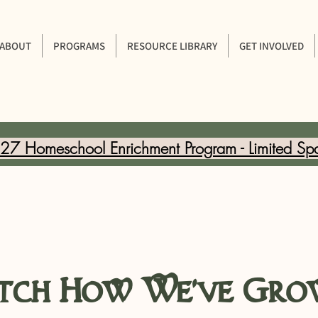
ABOUT
PROGRAMS
RESOURCE LIBRARY
GET INVOLVED
7 Homeschool Enrichment Program - Limited Sp
ch How We've Gro