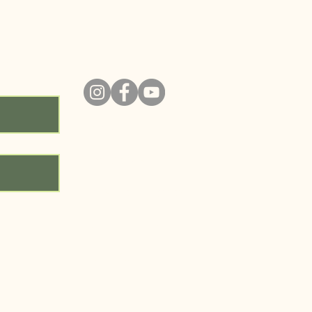
ity!
ABOUT
PROGRAMS
RESOURCE LIBRARY
GET INVOLVED
CONTACT