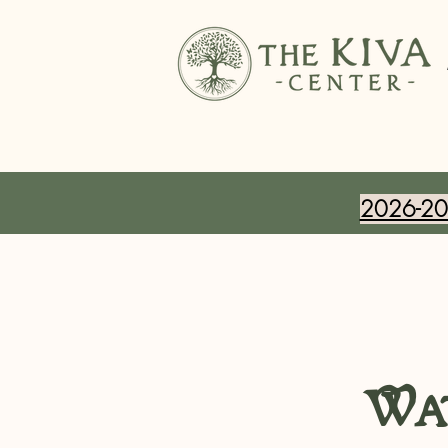
2026-202
Wat